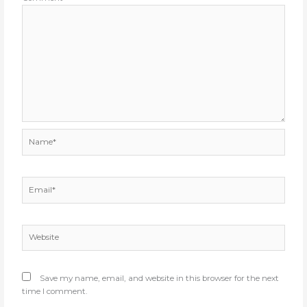
Name*
Email*
Website
Save my name, email, and website in this browser for the next
time I comment.