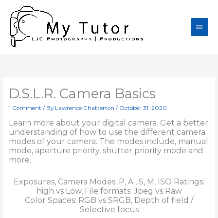
Skip
Main
to
content
Men
D.S.L.R. Camera Basics
1 Comment
/ By
Lawrence Chatterton
/
October 31, 2020
Learn more about your digital camera. Get a better
understanding of how to use the different camera
modes of your camera. The modes include, manual
mode, aperture priority, shutter priority mode and
more.
Exposures, Camera Modes: P, A , S, M, ISO Ratings:
high vs Low, File formats: Jpeg vs Raw
Color Spaces: RGB vs SRGB, Depth of field /
Selective focus