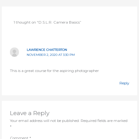
course
conten
1 thought on “D.S.L.R. Camera Basics”
LAWRENCE CHATTERTON
NOVEMBER 2, 2020 AT 3:30 PM
This is a great course for the aspiring photographer
Reply
Leave a Reply
Your email address will not be published.
Required fields are marked
*
Comment
*