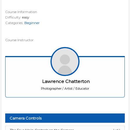
Course Information
Difficulty:
easy
Categories:
Beginner
Course Instructor
Lawrence Chatterton
Photographer / Artist / Educator
Camera Controls
Lesso
You