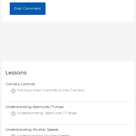
Lessons
Camera Controls
The Four Main Controls on the Camera
Understanding Apertures / f-stops
Understanding Apertures / F-stops
Understanding Shutter Speeds
Understanding Shutter Speeds