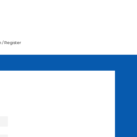
n / Register