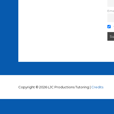
Ema
T
Copyright © 2026
LJC Productions Tutoring
|
Credits