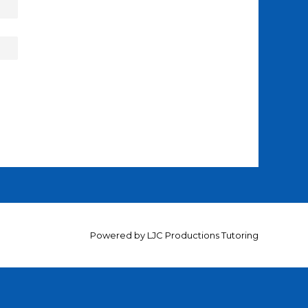
Powered by
LJC Productions Tutoring