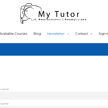
Avaliable Courses
Blog
Newsletter
Contact
Sign I
t name
t name