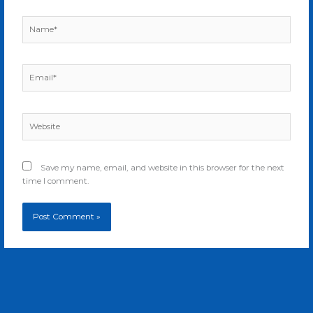
Name*
Email*
Website
Save my name, email, and website in this browser for the next
time I comment.