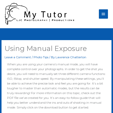
Skip
Main
to
content
Men
Using Manual Exposure
Leave a Comment
/
Photo Tips
/ By
Lawrence Chatterton
When you are using your camera’s manual mode, you will have
complete control over your photographs. In order to get the shot you
desire, you will need to manually set three different camera functions:
ISO, f/stop, and shutter speed. By manipulating these settings, you’ll
be able to achieve the precise look and feel you are going for. It’s a bit
tougher to master than automatic modes, but the results can be
truly rewarding! For more information on this topic, check out the
PDF file we’ve created for you. It’s an easy-to-follow guide that will
help you better understand the ins and outs of shooting in manual
mode. Simply click on the download button to get started.