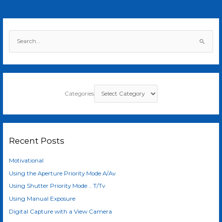
S
e
a
r
c
Categories
h
f
o
r
Recent Posts
:
Motivational
Using the Aperture Priority Mode A/Av
Using Shutter Priority Mode .. T/Tv
Using Manual Exposure
Digital Capture with a View Camera