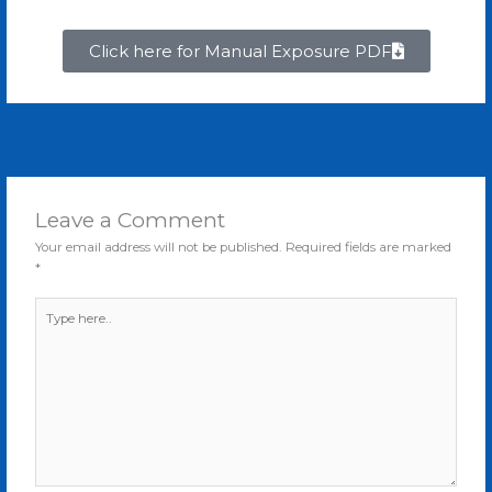
Click here for Manual Exposure PDF
←
Previous Post
Next Post
→
Leave a Comment
Your email address will not be published.
Required fields are marked
*
Type
here..